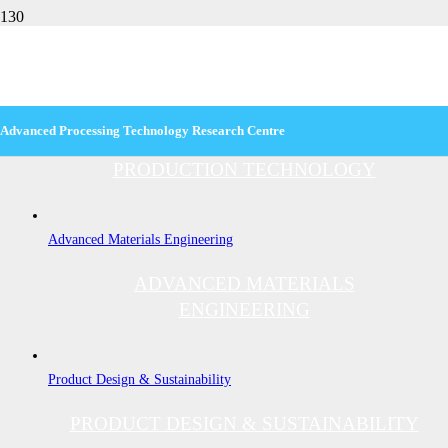
DIT
Production Technology
Advanced Processing Technology
Research Centre
PRODUCTION TECHNOLOGY
Advanced Materials Engineering
ADVANCED MATERIALS
ENGINEERING
Product Design & Sustainability
PRODUCT DESIGN & SUSTAINABILITY