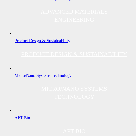
ADVANCED MATERIALS
ENGINEERING
Product Design & Sustainability
PRODUCT DESIGN & SUSTAINABILITY
Micro/Nano Systems Technology
MICRO/NANO SYSTEMS
TECHNOLOGY
APT Bio
APT BIO