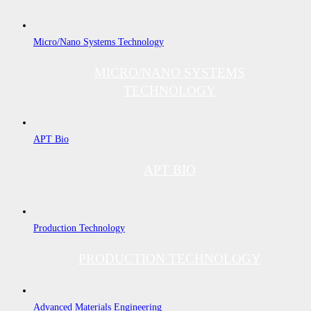
Micro/Nano Systems Technology
MICRO/NANO SYSTEMS
TECHNOLOGY
APT Bio
APT BIO
Production Technology
PRODUCTION TECHNOLOGY
Advanced Materials Engineering